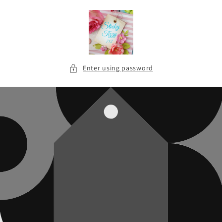
Skip to
content
Enter using password