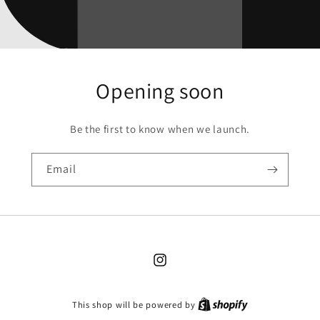
Opening soon
Be the first to know when we launch.
Email
Instagram
This shop will be powered by